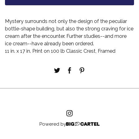
Mystery surrounds not only the design of the peculiar
bottle-shape building, but also the strong craving for ice
cream after the encounter. Further studies--and more
ice cream--have already been ordered.
11 in. x 17 in. Print on 100 lb Classic Crest, Framed
Powered by