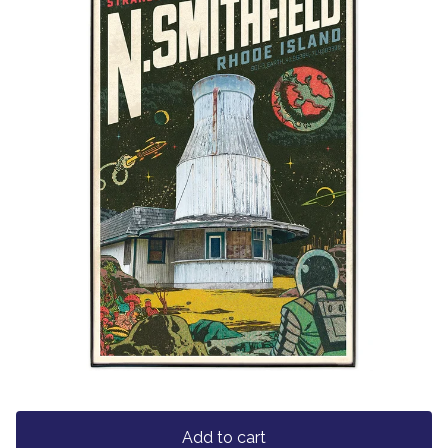
Add to cart