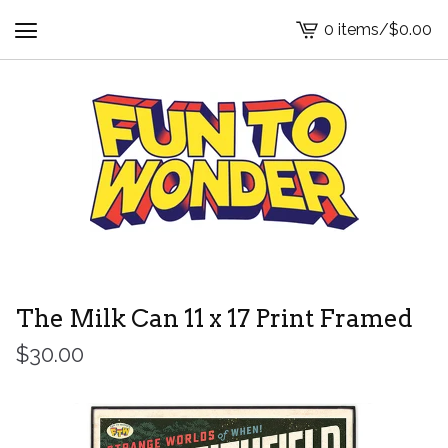
0 items
/
$
0.00
View
cart
-
The Milk Can 11 x 17 Print Framed
$
30.00