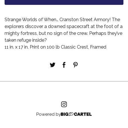
Strange Worlds of When… Cranston Street Armory! The
explorers discover a downed spacecraft at the foot of a
mighty fortress, but no sign of the crew. Perhaps they’ve
taken refuge inside?
11 in. x 17 in. Print on 100 lb Classic Crest, Framed
Powered by