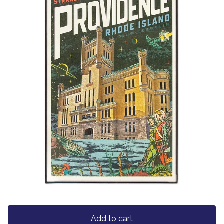
Add to cart