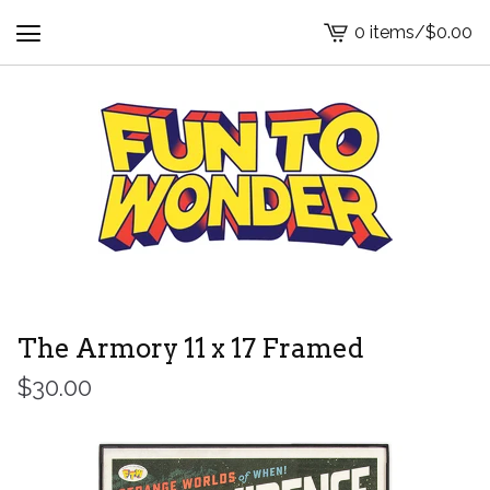
0 items
/
$
0.00
View
cart
-
The Armory 11 x 17 Framed
$
30.00