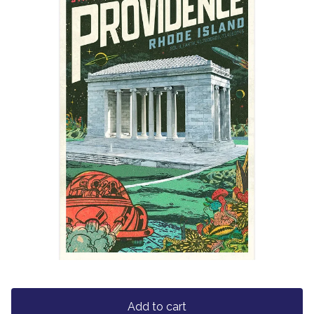
Add to cart