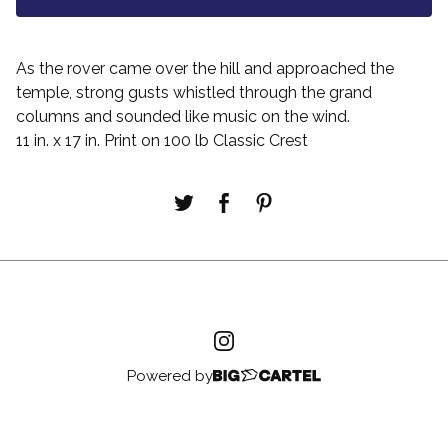
As the rover came over the hill and approached the
temple, strong gusts whistled through the grand
columns and sounded like music on the wind.
11 in. x 17 in. Print on 100 lb Classic Crest
Powered by