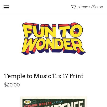
0 items
/
$
0.00
View
cart
-
Temple to Music 11 x 17 Print
$
20.00