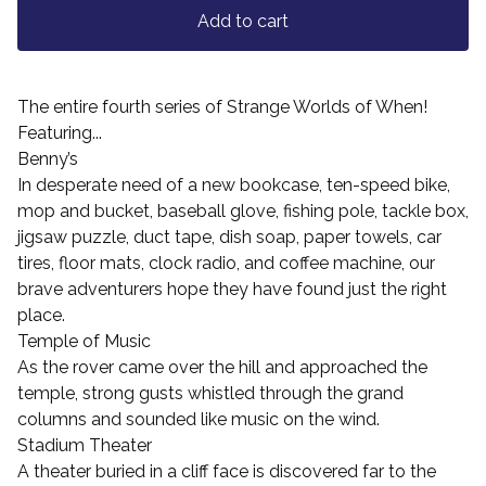
Add to cart
The entire fourth series of Strange Worlds of When!
Featuring...
Benny’s
In desperate need of a new bookcase, ten-speed bike,
mop and bucket, baseball glove, fishing pole, tackle box,
jigsaw puzzle, duct tape, dish soap, paper towels, car
tires, floor mats, clock radio, and coffee machine, our
brave adventurers hope they have found just the right
place.
Temple of Music
As the rover came over the hill and approached the
temple, strong gusts whistled through the grand
columns and sounded like music on the wind.
Stadium Theater
A theater buried in a cliff face is discovered far to the