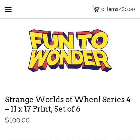
0 items
/
$
0.00
View
cart
-
Strange Worlds of When! Series 4
– 11 x 17 Print, Set of 6
$
100.00