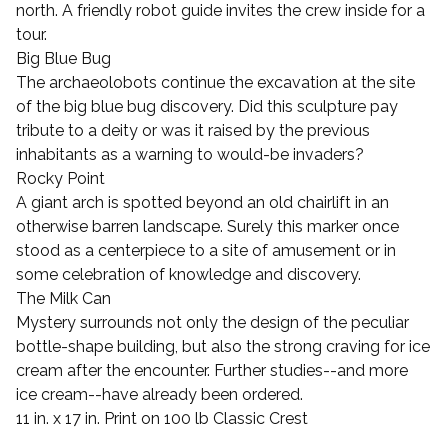
north. A friendly robot guide invites the crew inside for a
tour.
Big Blue Bug
The archaeolobots continue the excavation at the site
of the big blue bug discovery. Did this sculpture pay
tribute to a deity or was it raised by the previous
inhabitants as a warning to would-be invaders?
Rocky Point
A giant arch is spotted beyond an old chairlift in an
otherwise barren landscape. Surely this marker once
stood as a centerpiece to a site of amusement or in
some celebration of knowledge and discovery.
The Milk Can
Mystery surrounds not only the design of the peculiar
bottle-shape building, but also the strong craving for ice
cream after the encounter. Further studies--and more
ice cream--have already been ordered.
11 in. x 17 in. Print on 100 lb Classic Crest