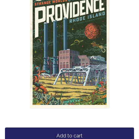
Add to cart