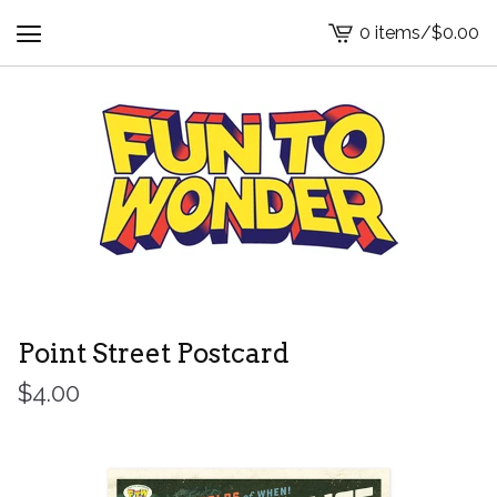
0 items
/
$
0.00
View
cart
-
Point Street Postcard
$
4.00