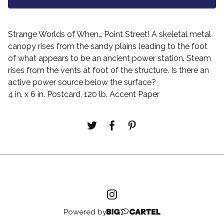
Strange Worlds of When… Point Street! A skeletal metal
canopy rises from the sandy plains leading to the foot
of what appears to be an ancient power station. Steam
rises from the vents at foot of the structure. Is there an
active power source below the surface?
4 in. x 6 in. Postcard, 120 lb. Accent Paper
Powered by