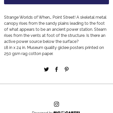
Strange Worlds of When… Point Street! A skeletal metal
canopy rises from the sandy plains leading to the foot
of what appears to be an ancient power station. Steam
rises from the vents at foot of the structure. Is there an
active power source below the surface?
18 in x 24 in. Museum quality giclee posters printed on
250 gsm rag cotton paper.
Powered by