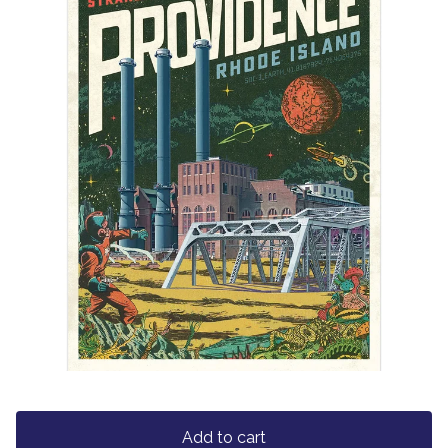
Add to cart