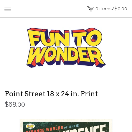
0 items
/
$
0.00
View
cart
-
Point Street 18 x 24 in. Print
$
68.00