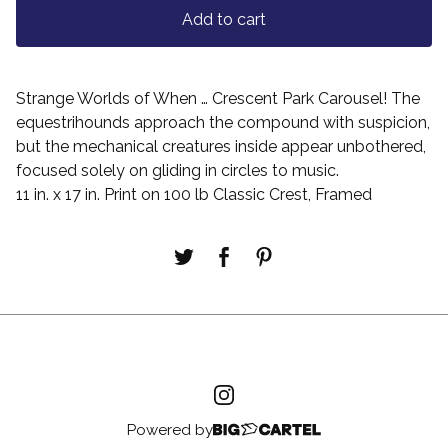
Add to cart
Strange Worlds of When … Crescent Park Carousel! The
equestrihounds approach the compound with suspicion,
but the mechanical creatures inside appear unbothered,
focused solely on gliding in circles to music.
11 in. x 17 in. Print on 100 lb Classic Crest, Framed
Powered by