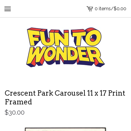
0 items
/
$
0.00
View
cart
-
Crescent Park Carousel 11 x 17 Print
Framed
$
30.00