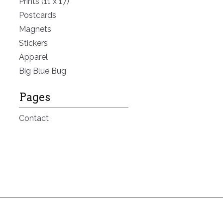
Prints (11 x 17)
Postcards
Magnets
Stickers
Apparel
Big Blue Bug
Pages
Contact