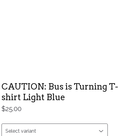
CAUTION: Bus is Turning T-
shirt Light Blue
$
25.00