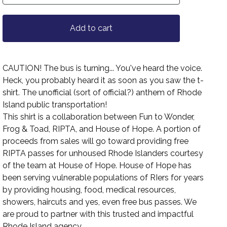
Add to cart
CAUTION! The bus is turning... You've heard the voice.
Heck, you probably heard it as soon as you saw the t-
shirt. The unofficial (sort of official?) anthem of Rhode
Island public transportation!
This shirt is a collaboration between Fun to Wonder,
Frog & Toad, RIPTA, and House of Hope. A portion of
proceeds from sales will go toward providing free
RIPTA passes for unhoused Rhode Islanders courtesy
of the team at House of Hope. House of Hope has
been serving vulnerable populations of RIers for years
by providing housing, food, medical resources,
showers, haircuts and yes, even free bus passes. We
are proud to partner with this trusted and impactful
Rhode Island agency.