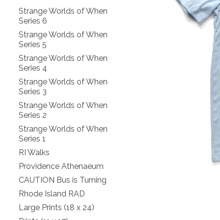
Strange Worlds of When
Series 6
Strange Worlds of When
Series 5
Strange Worlds of When
Series 4
Strange Worlds of When
Series 3
Strange Worlds of When
Series 2
Strange Worlds of When
Series 1
RI Walks
Providence Athenaeum
CAUTION Bus is Turning
Rhode Island RAD
Large Prints (18 x 24)