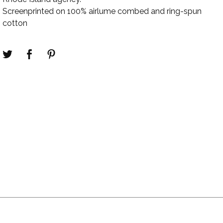
Screenprinted on 100% airlume combed and ring-spun
cotton