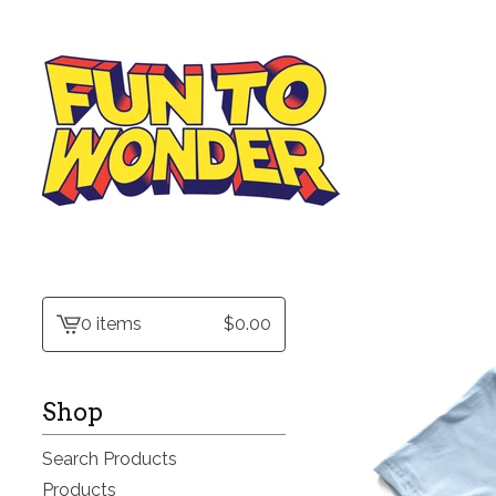
0 items
$
0.00
View
cart
-
Shop
Search Products
Products