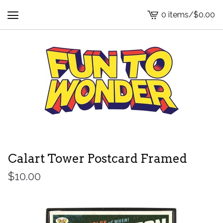
0 items
/
$
0.00
View
cart
-
Calart Tower Postcard Framed
$
10.00