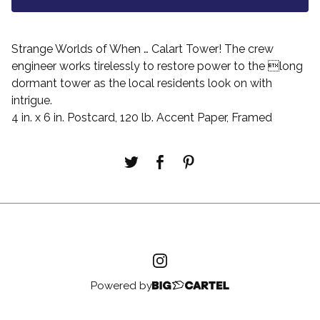
Strange Worlds of When … Calart Tower! The crew
engineer works tirelessly to restore power to the long
dormant tower as the local residents look on with
intrigue.
4 in. x 6 in. Postcard, 120 lb. Accent Paper, Framed
Powered by