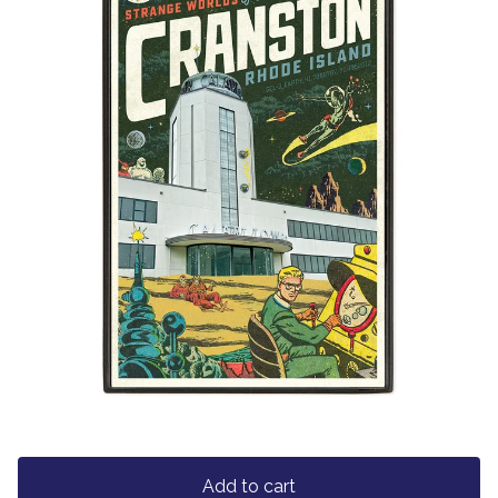
Add to cart